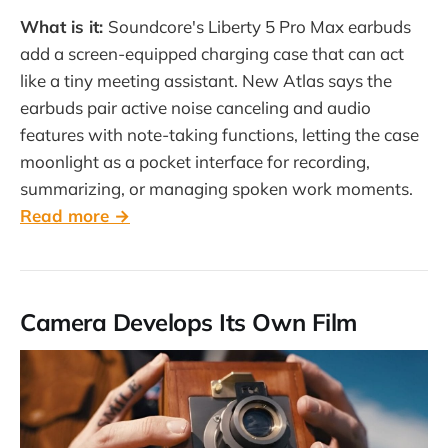
What is it:
Soundcore's Liberty 5 Pro Max earbuds
add a screen-equipped charging case that can act
like a tiny meeting assistant. New Atlas says the
earbuds pair active noise canceling and audio
features with note-taking functions, letting the case
moonlight as a pocket interface for recording,
summarizing, or managing spoken work moments.
Read more →
Camera Develops Its Own Film