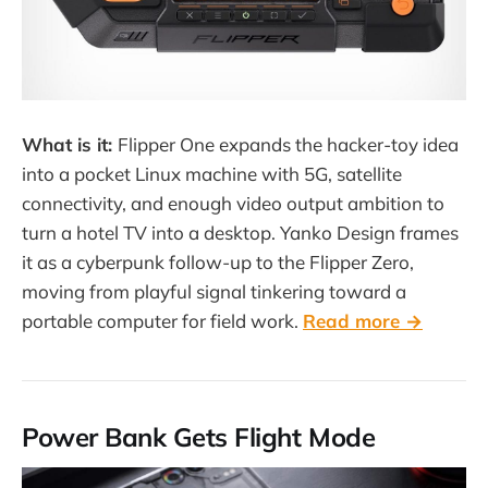
What is it:
Flipper One expands the hacker-toy idea
into a pocket Linux machine with 5G, satellite
connectivity, and enough video output ambition to
turn a hotel TV into a desktop. Yanko Design frames
it as a cyberpunk follow-up to the Flipper Zero,
moving from playful signal tinkering toward a
portable computer for field work.
Read more →
Power Bank Gets Flight Mode