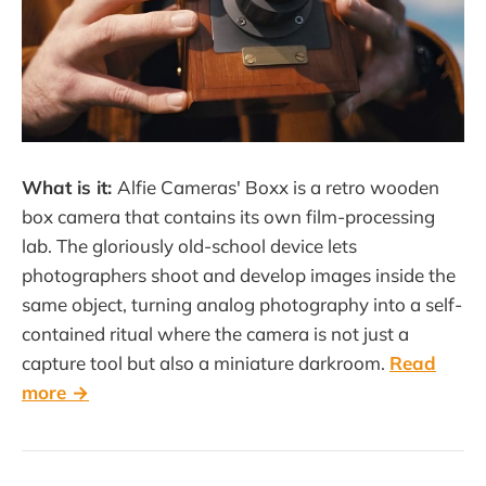
What is it:
Alfie Cameras' Boxx is a retro wooden
box camera that contains its own film-processing
lab. The gloriously old-school device lets
photographers shoot and develop images inside the
same object, turning analog photography into a self-
contained ritual where the camera is not just a
capture tool but also a miniature darkroom.
Read
more →