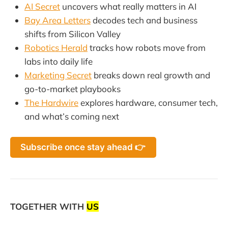
AI Secret
uncovers what really matters in AI
Bay Area Letters
decodes tech and business
shifts from Silicon Valley
Robotics Herald
tracks how robots move from
labs into daily life
Marketing Secret
breaks down real growth and
go-to-market playbooks
The Hardwire
explores hardware, consumer tech,
and what’s coming next
Subscribe once stay ahead 👉
TOGETHER WITH
US