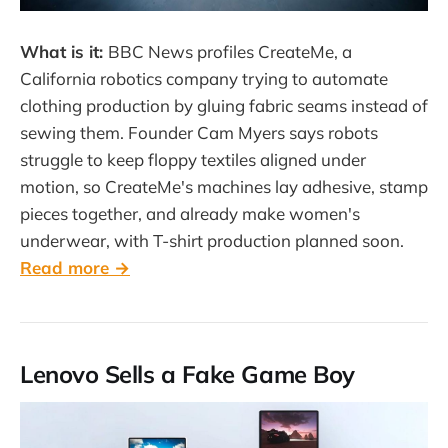
What is it:
BBC News profiles CreateMe, a
California robotics company trying to automate
clothing production by gluing fabric seams instead of
sewing them. Founder Cam Myers says robots
struggle to keep floppy textiles aligned under
motion, so CreateMe's machines lay adhesive, stamp
pieces together, and already make women's
underwear, with T-shirt production planned soon.
Read more →
Lenovo Sells a Fake Game Boy