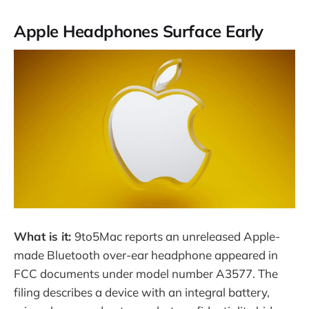
Apple Headphones Surface Early
What is it:
9to5Mac reports an unreleased Apple-
made Bluetooth over-ear headphone appeared in
FCC documents under model number A3577. The
filing describes a device with an integral battery,