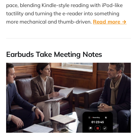
pace, blending Kindle-style reading with iPod-like
tactility and turning the e-reader into something
more mechanical and thumb-driven.
Read more →
Earbuds Take Meeting Notes