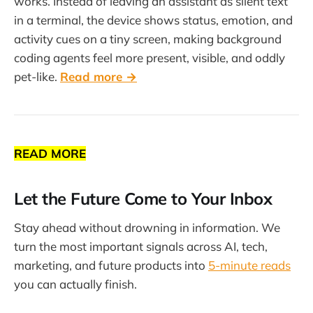
works. Instead of leaving an assistant as silent text
in a terminal, the device shows status, emotion, and
activity cues on a tiny screen, making background
coding agents feel more present, visible, and oddly
pet-like.
Read more →
READ MORE
Let the Future Come to Your Inbox
Stay ahead without drowning in information. We
turn the most important signals across AI, tech,
marketing, and future products into
5-minute reads
you can actually finish.