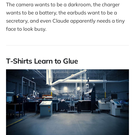
The camera wants to be a darkroom, the charger
wants to be a battery, the earbuds want to be a
secretary, and even Claude apparently needs a tiny
face to look busy.
T-Shirts Learn to Glue