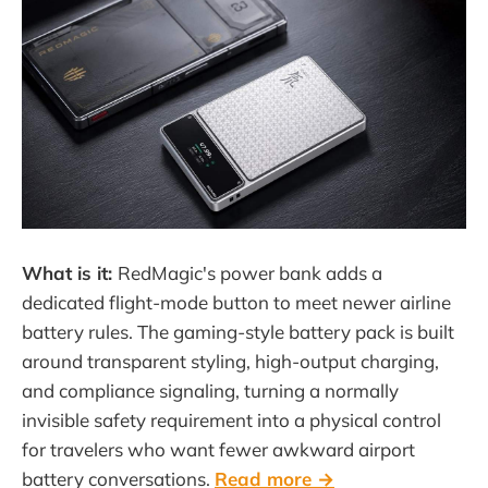
What is it:
RedMagic's power bank adds a
dedicated flight-mode button to meet newer airline
battery rules. The gaming-style battery pack is built
around transparent styling, high-output charging,
and compliance signaling, turning a normally
invisible safety requirement into a physical control
for travelers who want fewer awkward airport
battery conversations.
Read more →