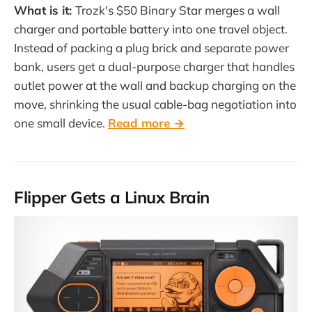
What is it:
Trozk's $50 Binary Star merges a wall
charger and portable battery into one travel object.
Instead of packing a plug brick and separate power
bank, users get a dual-purpose charger that handles
outlet power at the wall and backup charging on the
move, shrinking the usual cable-bag negotiation into
one small device.
Read more →
Flipper Gets a Linux Brain