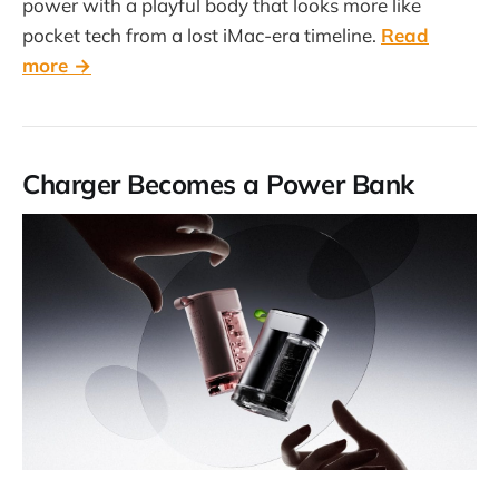
power with a playful body that looks more like
pocket tech from a lost iMac-era timeline.
Read
more →
Charger Becomes a Power Bank