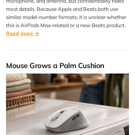
microphone, and antenna, but confidentiality hides
most details. Because Apple and Beats both use
similar model-number formats, it is unclear whether
this is AirPods Max-related or a new Beats product.
Read more →
Mouse Grows a Palm Cushion