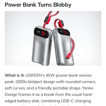
Power Bank Turns Blobby
What is it:
UGREEN's 45W power bank revives
peak-2000s blobject design with rounded corners,
soft curves, and a friendly portable shape. Yanko
Design frames it as a break from the usual hard-
edged battery slab, combining USB-C charging