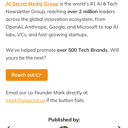
AI Secret Media Group
is the world’s #1 AI & Tech
Newsletter Group, reaching
over 2 million
leaders
across the global innovation ecosystem, from
OpenAI, Anthropic, Google, and Microsoft to top AI
labs, VCs, and fast-growing startups.
We've helped promote
over 500 Tech Brands
. Will
yours be the next?
Reach out 👉
Email our co-founder Mark directly at
mark@aisecret.us
if the button fails.
Published by: