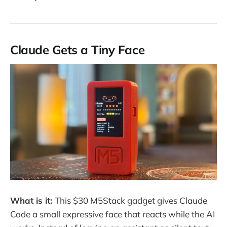
Claude Gets a Tiny Face
What is it:
This $30 M5Stack gadget gives Claude
Code a small expressive face that reacts while the AI