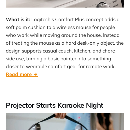
What is it:
Logitech's Comfort Plus concept adds a
soft palm cushion to a wireless mouse for people
who work while moving around the house. Instead
of treating the mouse as a hard desk-only object, the
design supports casual couch, kitchen, and chore-
side use, turning a basic pointer into something
closer to wearable comfort gear for remote work.
Read more →
Projector Starts Karaoke Night