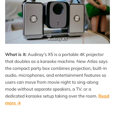
What is it:
Audiray's X5 is a portable 4K projector
that doubles as a karaoke machine. New Atlas says
the compact party box combines projection, built-in
audio, microphones, and entertainment features so
users can move from movie night to sing-along
mode without separate speakers, a TV, or a
dedicated karaoke setup taking over the room.
Read
more →