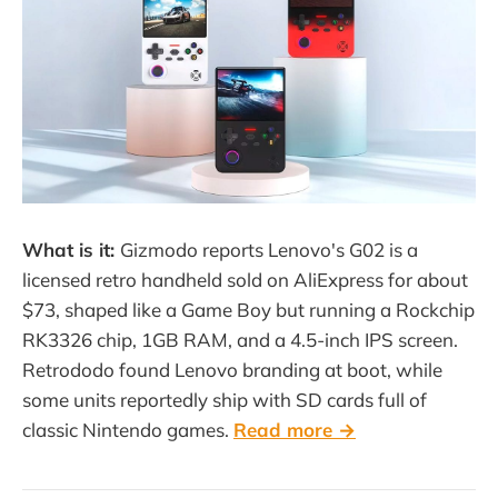
What is it:
Gizmodo reports Lenovo's G02 is a
licensed retro handheld sold on AliExpress for about
$73, shaped like a Game Boy but running a Rockchip
RK3326 chip, 1GB RAM, and a 4.5-inch IPS screen.
Retrododo found Lenovo branding at boot, while
some units reportedly ship with SD cards full of
classic Nintendo games.
Read more →