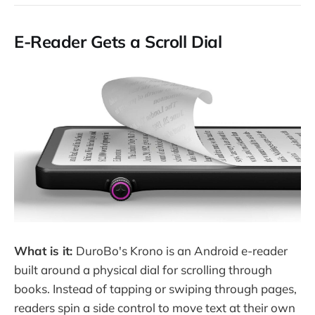
E-Reader Gets a Scroll Dial
What is it:
DuroBo's Krono is an Android e-reader
built around a physical dial for scrolling through
books. Instead of tapping or swiping through pages,
readers spin a side control to move text at their own