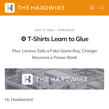
MAY 27, 2026
5 MIN READ
⚙️ T-Shirts Learn to Glue
Plus: Lenovo Sells a Fake Game Boy, Charger
Becomes a Power Bank
Hi, Hardwirers!