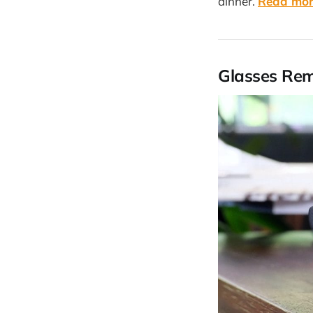
dinner.
Read mo
Glasses Re