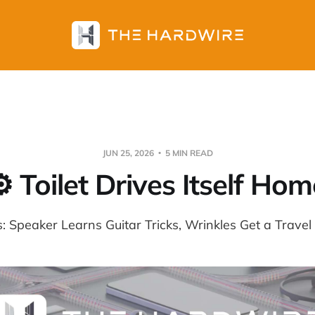
JUN 25, 2026
5 MIN READ
⚙️ Toilet Drives Itself Hom
s: Speaker Learns Guitar Tricks, Wrinkles Get a Travel