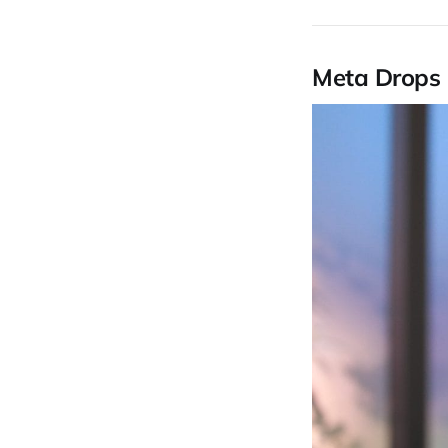
Meta Drops