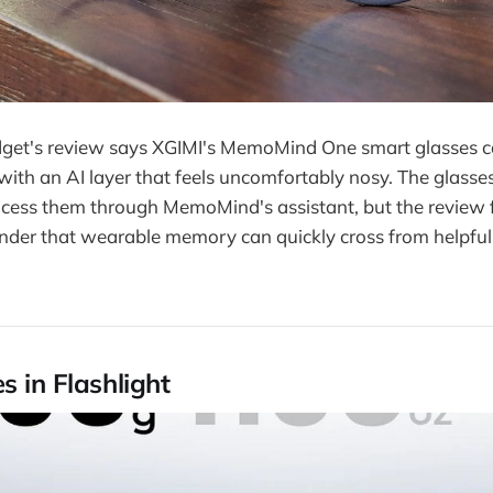
get's review says XGIMI's MemoMind One smart glasses 
th an AI layer that feels uncomfortably nosy. The glasse
ess them through MemoMind's assistant, but the review 
nder that wearable memory can quickly cross from helpful 
s in Flashlight