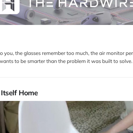
to you, the glasses remember too much, the air monitor pe
wants to be smarter than the problem it was built to solve.
s Itself Home