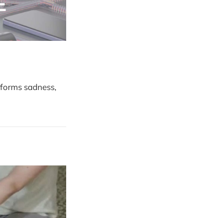
rforms sadness,