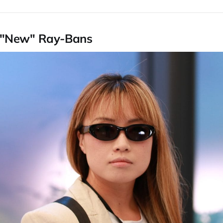
 "New" Ray-Bans