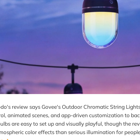
do's review says Govee's Outdoor Chromatic String Lights
ol, animated scenes, and app-driven customization to back
bulbs are easy to set up and visually playful, though the re
ospheric color effects than serious illumination for people