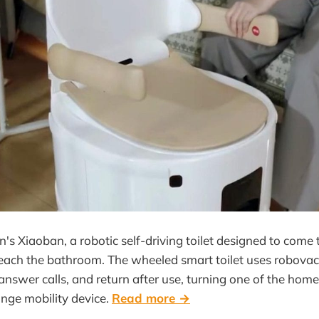
's Xiaoban, a robotic self-driving toilet designed to come 
each the bathroom. The wheeled smart toilet uses robovac
answer calls, and return after use, turning one of the home
ange mobility device.
Read more →