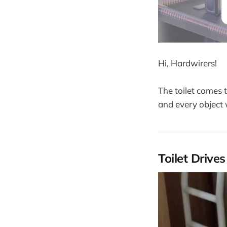
Hi, Hardwirers!
The toilet comes 
and every object 
Toilet Drive