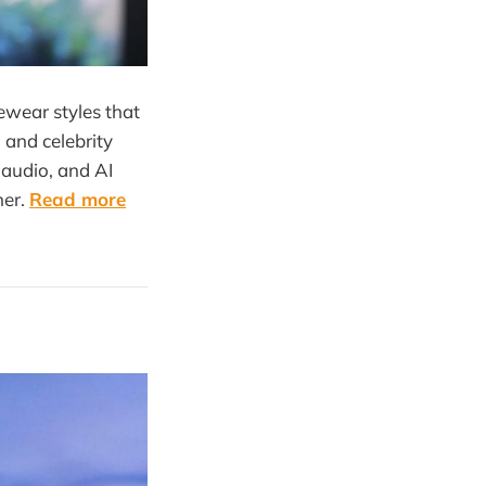
ewear styles that
 and celebrity
 audio, and AI
ner.
Read more