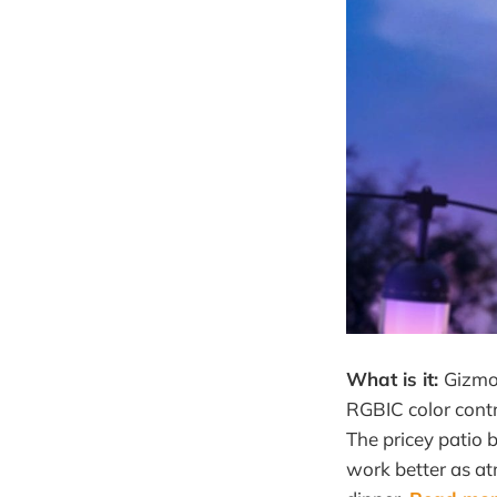
What is it:
Gizmo
RGBIC color contr
The pricey patio 
work better as atm