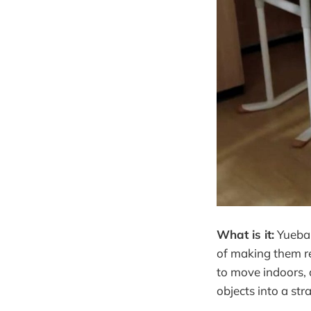
What is it:
Yueban
of making them r
to move indoors, 
objects into a str