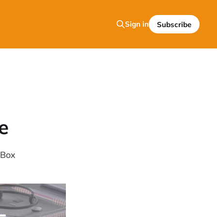
Sign in
Subscribe
e
 Box