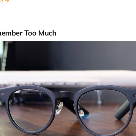
re →
member Too Much