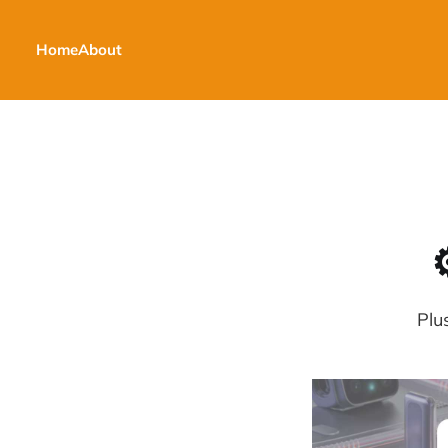
Home
About
Plu