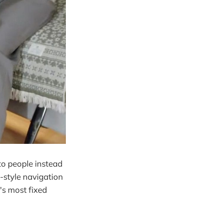
to people instead
-style navigation
's most fixed