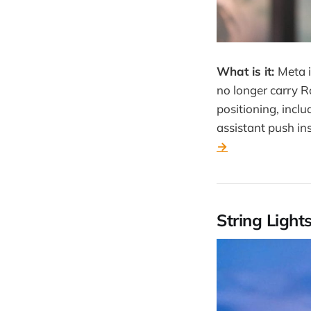
What is it:
Meta i
no longer carry R
positioning, incl
assistant push in
→
String Light