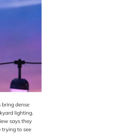
 bring dense
yard lighting.
view says they
 trying to see