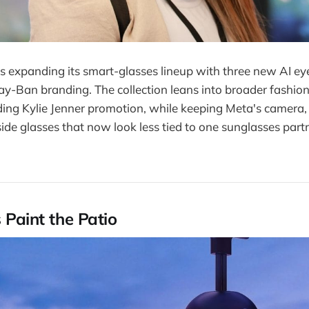
s expanding its smart-glasses lineup with three new AI ey
ay-Ban branding. The collection leans into broader fashion
uding Kylie Jenner promotion, while keeping Meta's camera,
side glasses that now look less tied to one sunglasses part
s Paint the Patio