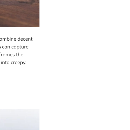
combine decent
s can capture
frames the
into creepy.