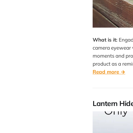
What is it:
Engad
camera eyewear wi
moments and proc
product as a remi
Read more →
Lantern Hide