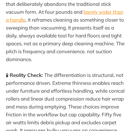
that deliberately abandons the traditional stick
vacuum form. At four pounds and
barely wider than
a handle
, it reframes cleaning as something closer to
sweeping than vacuuming. It presents itself as a
daily, always available tool for hard floors and tight
spaces, not as a primary deep cleaning machine. The
pitch is frequency and convenience, not suction
dominance.
🧪
Reality Check:
The differentiation is structural, not
performance driven. Extreme thinness enables reach
under furniture and effortless handling, while conical
rollers and linear dust compression reduce hair wrap
and mess during emptying. These choices improve
friction in the workflow but cap capability. Fifty five
air watts limits debris pickup and excludes carpet
work. It pressures bulky vacuums on convenience,