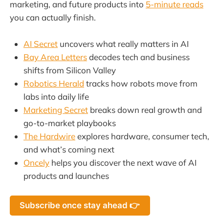
marketing, and future products into
5-minute reads
you can actually finish.
AI Secret
uncovers what really matters in AI
Bay Area Letters
decodes tech and business
shifts from Silicon Valley
Robotics Herald
tracks how robots move from
labs into daily life
Marketing Secret
breaks down real growth and
go-to-market playbooks
The Hardwire
explores hardware, consumer tech,
and what’s coming next
Oncely
helps you discover the next wave of AI
products and launches
Subscribe once stay ahead 👉