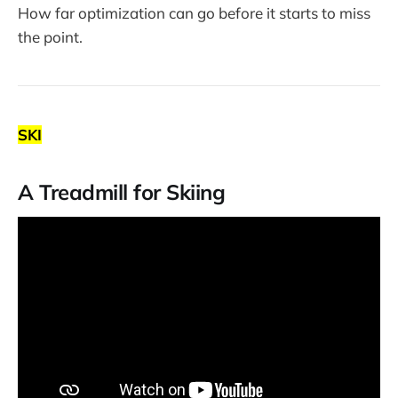
How far optimization can go before it starts to miss
the point.
SKI
A Treadmill for Skiing