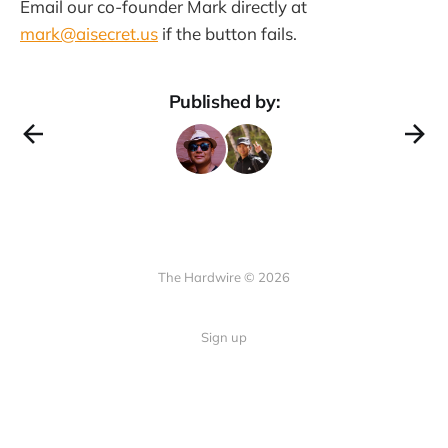
Email our co-founder Mark directly at
mark@aisecret.us
if the button fails.
Published by:
The Hardwire © 2026
Sign up