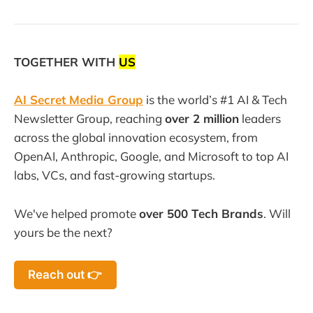
TOGETHER WITH
US
AI Secret Media Group
is the world’s #1 AI & Tech
Newsletter Group, reaching
over 2 million
leaders
across the global innovation ecosystem, from
OpenAI, Anthropic, Google, and Microsoft to top AI
labs, VCs, and fast-growing startups.
We've helped promote
over 500 Tech Brands
. Will
yours be the next?
Reach out 👉