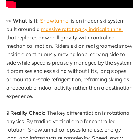
👀
What is it:
Snowtunnel
is an indoor ski system
built around a
massive rotating cylindrical tunnel
that replaces downhill gravity with controlled
mechanical motion. Riders ski on real groomed snow
inside a continuously moving loop, carving side to
side while speed is precisely managed by the system.
It promises endless skiing without lifts, long slopes,
or mountain-scale refrigeration, reframing skiing as
a repeatable indoor activity rather than a destination
experience.
🧪
Reality Check:
The key differentiation is rotational
physics. By trading vertical drop for controlled
rotation, Snowtunnel collapses land use, energy
load, and infrastructure complexity. Speed, snow