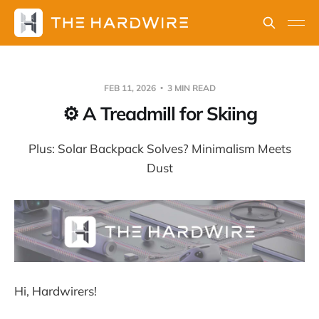
FEB 11, 2026
3 MIN READ
⚙️ A Treadmill for Skiing
Plus: Solar Backpack Solves? Minimalism Meets
Dust
Hi, Hardwirers!