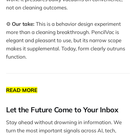
not on cleaning outcomes.
⚙️
Our take:
This is a behavior design experiment
more than a cleaning breakthrough. PencilVac is
elegant and pleasant to use, but its narrow scope
makes it supplemental. Today, form clearly outruns
function.
READ MORE
Let the Future Come to Your Inbox
Stay ahead without drowning in information. We
turn the most important signals across AI, tech,