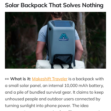
Solar Backpack That Solves Nothing
👀
What is it:
Makeshift Traveler
is a backpack with
a small solar panel, an internal 10,000 mAh battery,
and a pile of bundled survival gear. It claims to keep
unhoused people and outdoor users connected by
turning sunlight into phone power. The idea