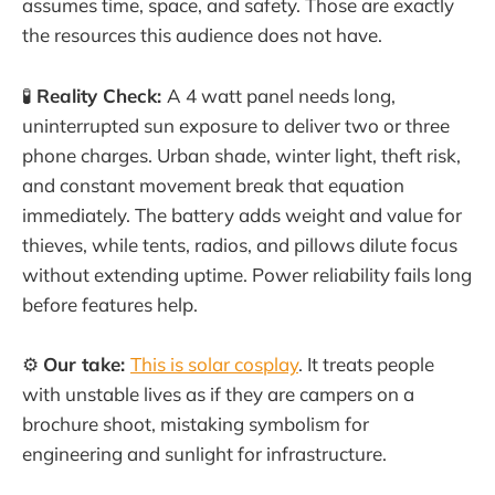
assumes time, space, and safety. Those are exactly
the resources this audience does not have.
🧪
Reality Check:
A 4 watt panel needs long,
uninterrupted sun exposure to deliver two or three
phone charges. Urban shade, winter light, theft risk,
and constant movement break that equation
immediately. The battery adds weight and value for
thieves, while tents, radios, and pillows dilute focus
without extending uptime. Power reliability fails long
before features help.
⚙️
Our take:
This is solar cosplay
. It treats people
with unstable lives as if they are campers on a
brochure shoot, mistaking symbolism for
engineering and sunlight for infrastructure.