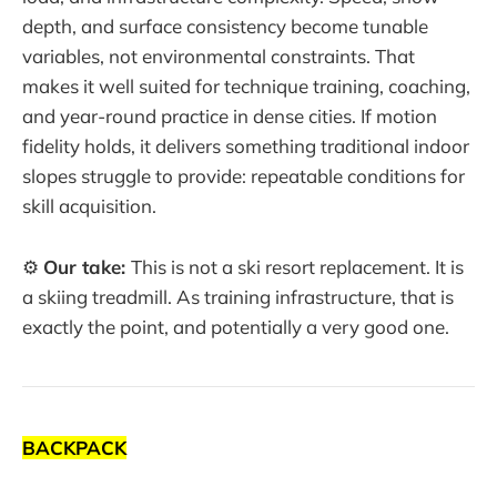
depth, and surface consistency become tunable
variables, not environmental constraints. That
makes it well suited for technique training, coaching,
and year-round practice in dense cities. If motion
fidelity holds, it delivers something traditional indoor
slopes struggle to provide: repeatable conditions for
skill acquisition.
⚙️
Our take:
This is not a ski resort replacement. It is
a skiing treadmill. As training infrastructure, that is
exactly the point, and potentially a very good one.
BACKPACK