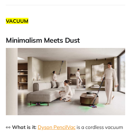
VACUUM
Minimalism Meets Dust
👀
What is it:
Dyson PencilVac
is a cordless vacuum