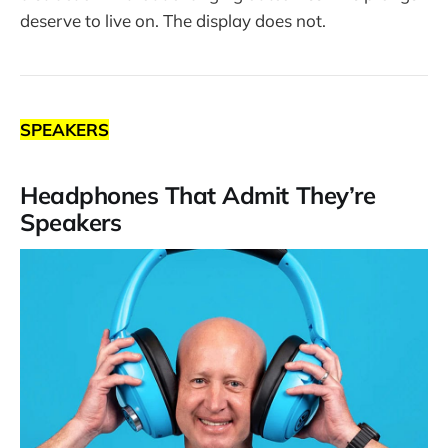
deserve to live on. The display does not.
SPEAKERS
Headphones That Admit They’re
Speakers