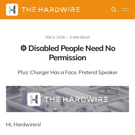
FEB 9, 2026
3 MIN READ
⚙️ Disabled People Need No
Permission
Plus: Charger Has a Face, Pretend Speaker
Hi, Hardwirers!