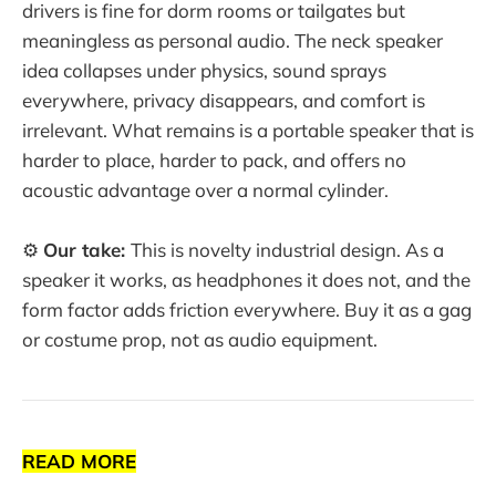
drivers is fine for dorm rooms or tailgates but
meaningless as personal audio. The neck speaker
idea collapses under physics, sound sprays
everywhere, privacy disappears, and comfort is
irrelevant. What remains is a portable speaker that is
harder to place, harder to pack, and offers no
acoustic advantage over a normal cylinder.
⚙️
Our take:
This is novelty industrial design. As a
speaker it works, as headphones it does not, and the
form factor adds friction everywhere. Buy it as a gag
or costume prop, not as audio equipment.
READ MORE