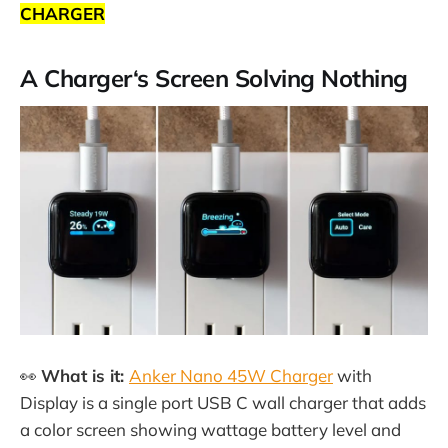
CHARGER
A Charger‘s Screen Solving Nothing
👀
What is it:
Anker Nano 45W Charger
with
Display is a single port USB C wall charger that adds
a color screen showing wattage battery level and