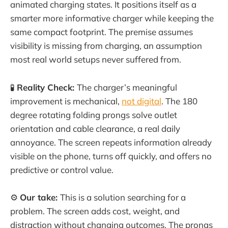
animated charging states. It positions itself as a
smarter more informative charger while keeping the
same compact footprint. The premise assumes
visibility is missing from charging, an assumption
most real world setups never suffered from.
🧪
Reality Check:
The charger’s meaningful
improvement is mechanical,
not digital
. The 180
degree rotating folding prongs solve outlet
orientation and cable clearance, a real daily
annoyance. The screen repeats information already
visible on the phone, turns off quickly, and offers no
predictive or control value.
⚙️
Our take:
This is a solution searching for a
problem. The screen adds cost, weight, and
distraction without changing outcomes. The prongs