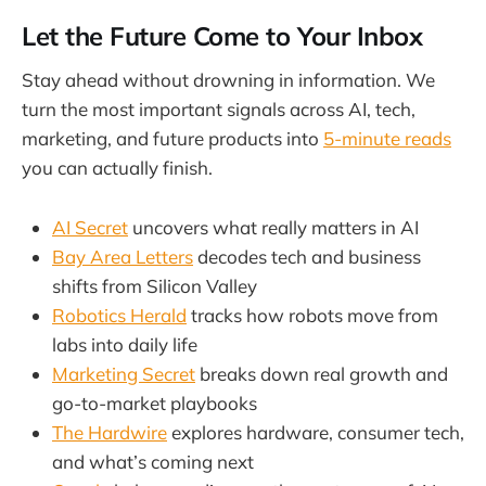
Let the Future Come to Your Inbox
Stay ahead without drowning in information. We
turn the most important signals across AI, tech,
marketing, and future products into
5-minute reads
you can actually finish.
AI Secret
uncovers what really matters in AI
Bay Area Letters
decodes tech and business
shifts from Silicon Valley
Robotics Herald
tracks how robots move from
labs into daily life
Marketing Secret
breaks down real growth and
go-to-market playbooks
The Hardwire
explores hardware, consumer tech,
and what’s coming next