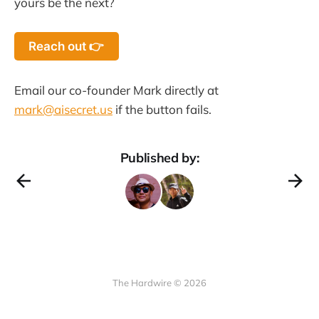
yours be the next?
Reach out 👉
Email our co-founder Mark directly at
mark@aisecret.us
if the button fails.
Published by:
The Hardwire © 2026