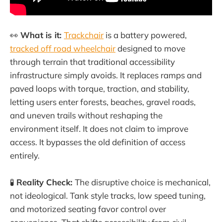
👀
What is it:
Trackchair
is a battery powered,
tracked off road wheelchair
designed to move
through terrain that traditional accessibility
infrastructure simply avoids. It replaces ramps and
paved loops with torque, traction, and stability,
letting users enter forests, beaches, gravel roads,
and uneven trails without reshaping the
environment itself. It does not claim to improve
access. It bypasses the old definition of access
entirely.
🧪
Reality Check:
The disruptive choice is mechanical,
not ideological. Tank style tracks, low speed tuning,
and motorized seating favor control over