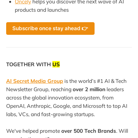
Oncely
helps you discover the next wave of AI
products and launches
Subscribe once stay ahead 👉
TOGETHER WITH
US
AI Secret Media Group
is the world’s #1 AI & Tech
Newsletter Group, reaching
over 2 million
leaders
across the global innovation ecosystem, from
OpenAI, Anthropic, Google, and Microsoft to top AI
labs, VCs, and fast-growing startups.
We've helped promote
over 500 Tech Brands
. Will