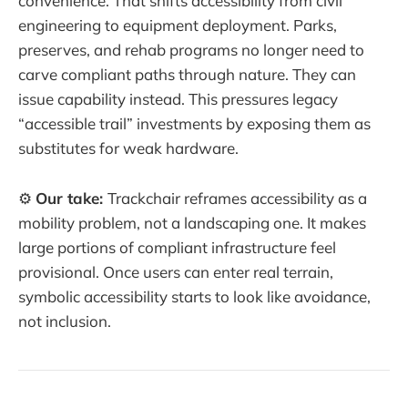
convenience. That shifts accessibility from civil
engineering to equipment deployment. Parks,
preserves, and rehab programs no longer need to
carve compliant paths through nature. They can
issue capability instead. This pressures legacy
“accessible trail” investments by exposing them as
substitutes for weak hardware.
⚙️
Our take:
Trackchair reframes accessibility as a
mobility problem, not a landscaping one. It makes
large portions of compliant infrastructure feel
provisional. Once users can enter real terrain,
symbolic accessibility starts to look like avoidance,
not inclusion.