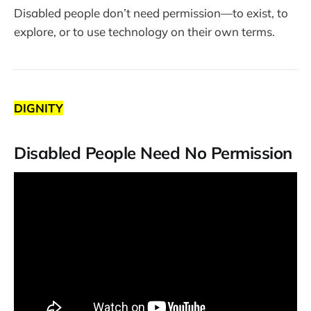
Disabled people don’t need permission—to exist, to
explore, or to use technology on their own terms.
DIGNITY
Disabled People Need No Permission