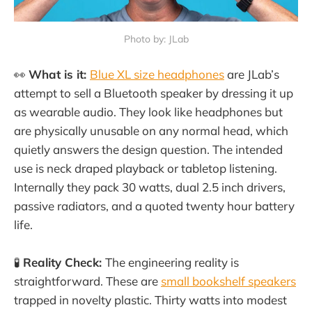
Photo by: JLab
👀
What is it:
Blue XL size headphones
are JLab’s
attempt to sell a Bluetooth speaker by dressing it up
as wearable audio. They look like headphones but
are physically unusable on any normal head, which
quietly answers the design question. The intended
use is neck draped playback or tabletop listening.
Internally they pack 30 watts, dual 2.5 inch drivers,
passive radiators, and a quoted twenty hour battery
life.
🧪
Reality Check:
The engineering reality is
straightforward. These are
small bookshelf speakers
trapped in novelty plastic. Thirty watts into modest